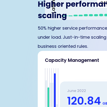
Latency
Higher performa
34
scaling
50% higher service performance
under load. Just-in-time scalin
business oriented rules.
Capacity Management
June 2022
120.84
G