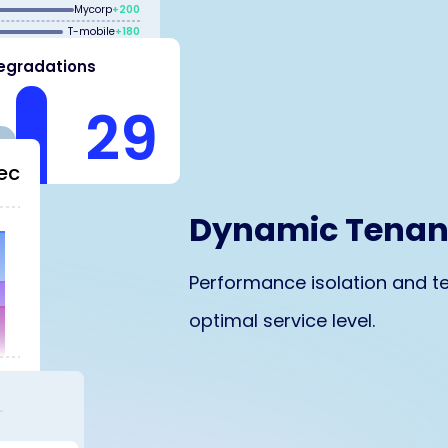
Mycorp
+200
T-mobile
+180
egradations
Lexcorp
+200
29
ec
Dynamic Tena
Performance isolation and te
optimal service level.