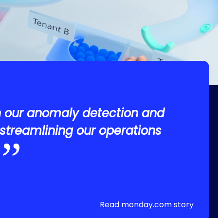
n our anomaly detection and
streamlining our operations
Read monday.com story