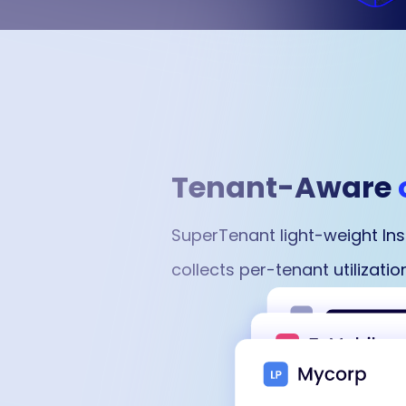
Tenant-Aware
SuperTenant light-weight In
collects per-tenant utilizat