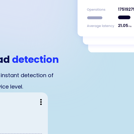
oad
detection
 instant detection of
ce level.