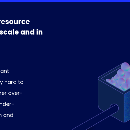
resource
 scale and in
nant
ly hard to
her over-
under-
n and