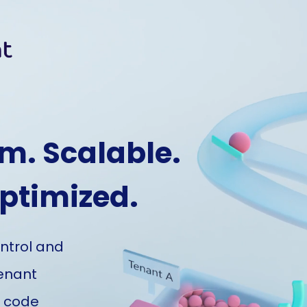
m. Scalable.
Optimized.
ontrol and
tenant
l code