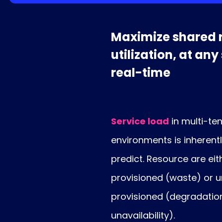
Maximize shared 
utilization, at any
real-time
Service load
in multi-te
environments is inherent
predict. Resource are eit
provisioned (waste) or 
provisioned (degradatio
unavailability).