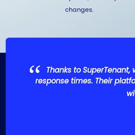
changes.
Thanks to SuperTenant, 
response times. Their plat
wi