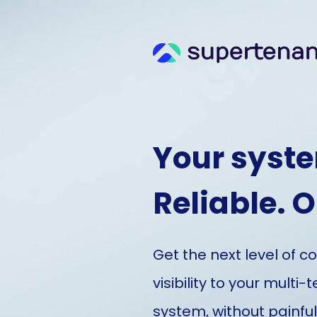
Your syste
Reliable. 
Get the next level of c
visibility to your multi-
system, without painfu