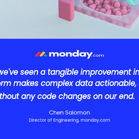
we've seen a tangible improvement i
form makes complex data actionable, 
thout any code changes on our end.
Chen Salomon
Director of Engineering, monday.com