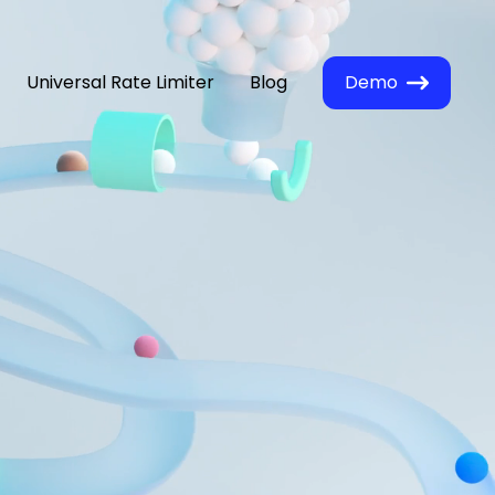
Universal Rate Limiter
Blog
Demo