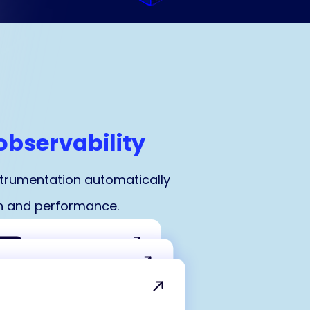
observability
strumentation automatically
ion and performance.