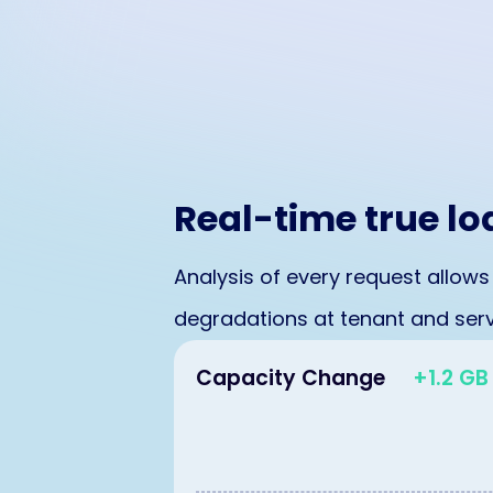
Real-time true l
Analysis of every request allows
degradations at tenant and servi
Capacity Change
+1.2 GB