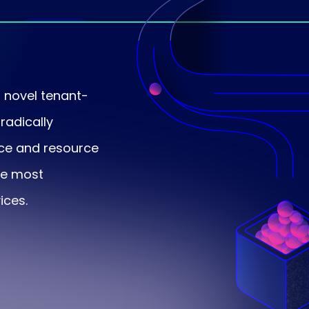
Platform
faults
novel tenant-
radically
nce and resource
the most
ices.