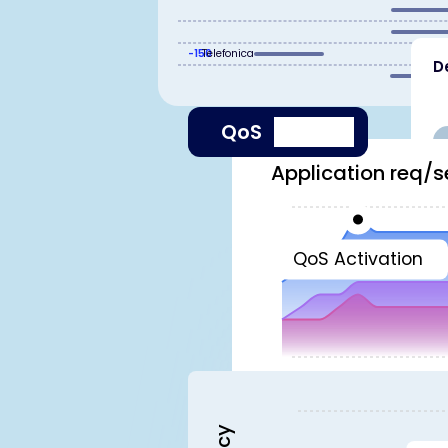
-150
Telefonica
D
QoS
Application req/s
QoS Activation