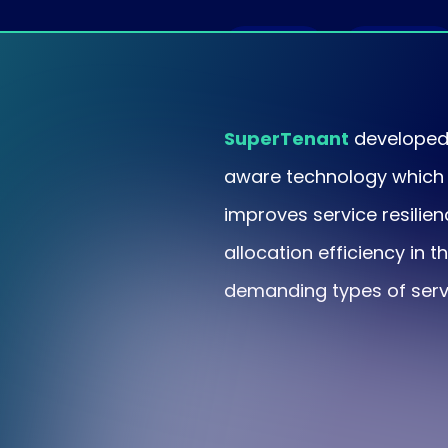
Usage
Noisy
spikes
neighbors
SuperTenant
developed 
aware technology which 
improves service resilie
allocation efficiency in 
demanding types of serv