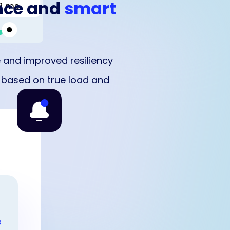
nce and
smart
2 ms
 and improved resiliency
g based on true load and
B