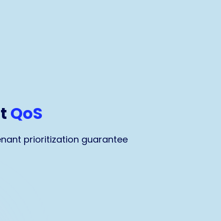
nt
QoS
nant prioritization guarantee